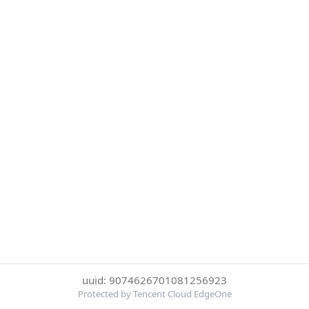
uuid: 9074626701081256923
Protected by Tencent Cloud EdgeOne