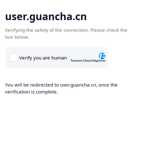
user.guancha.cn
Verifying the safety of the connection. Please check the
box below.
You will be redirected to user.guancha.cn, once the
verification is complete.