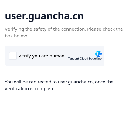
user.guancha.cn
Verifying the safety of the connection. Please check the
box below.
You will be redirected to user.guancha.cn, once the
verification is complete.