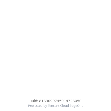
uuid: 8133099745914723050
Protected by Tencent Cloud EdgeOne