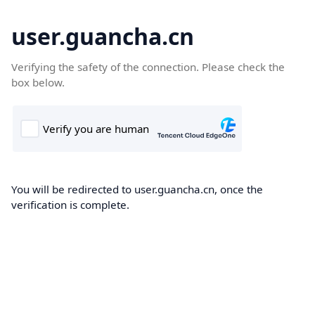
user.guancha.cn
Verifying the safety of the connection. Please check the
box below.
You will be redirected to user.guancha.cn, once the
verification is complete.