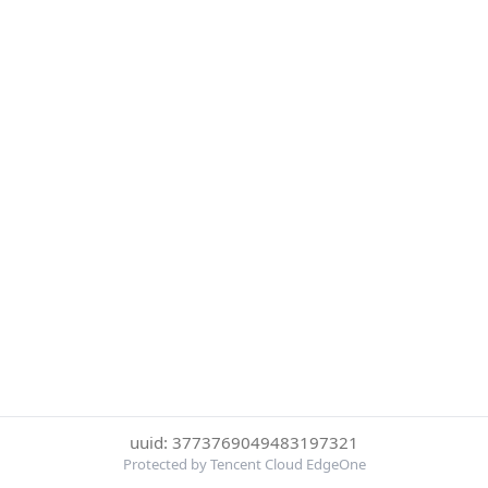
uuid: 3773769049483197321
Protected by Tencent Cloud EdgeOne