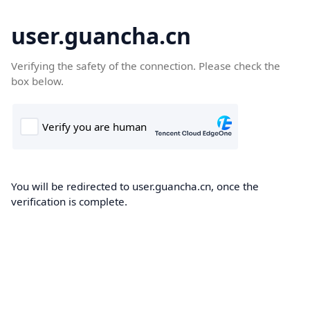
user.guancha.cn
Verifying the safety of the connection. Please check the
box below.
You will be redirected to user.guancha.cn, once the
verification is complete.