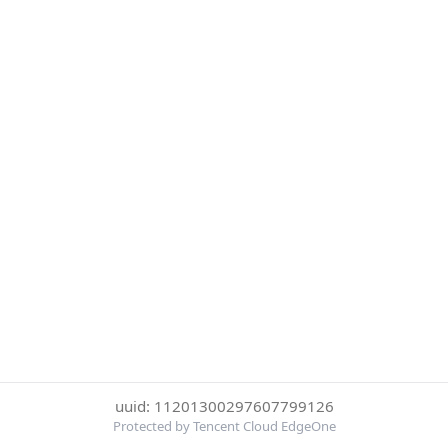
uuid: 11201300297607799126
Protected by Tencent Cloud EdgeOne