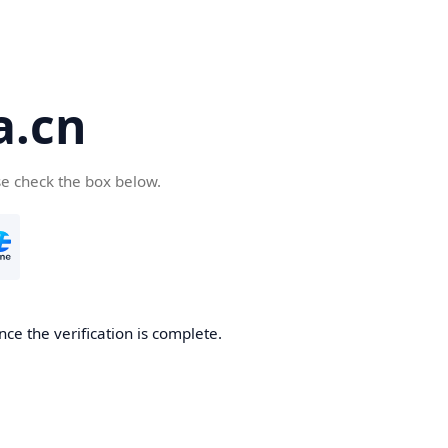
a.cn
se check the box below.
nce the verification is complete.