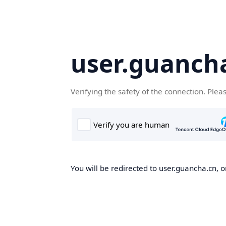
user.guanch
Verifying the safety of the connection. Plea
You will be redirected to user.guancha.cn, o