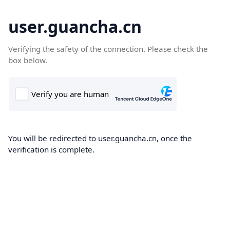
user.guancha.cn
Verifying the safety of the connection. Please check the
box below.
You will be redirected to user.guancha.cn, once the
verification is complete.