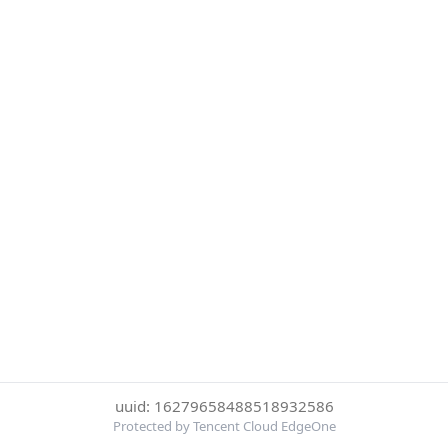
uuid: 16279658488518932586
Protected by Tencent Cloud EdgeOne