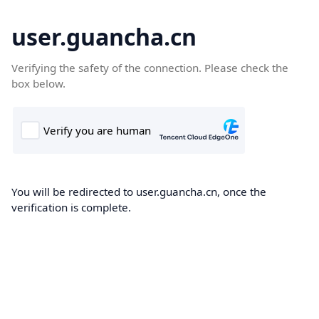
user.guancha.cn
Verifying the safety of the connection. Please check the
box below.
You will be redirected to user.guancha.cn, once the
verification is complete.