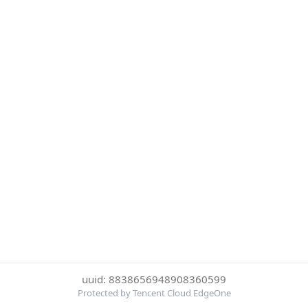
uuid: 8838656948908360599
Protected by Tencent Cloud EdgeOne