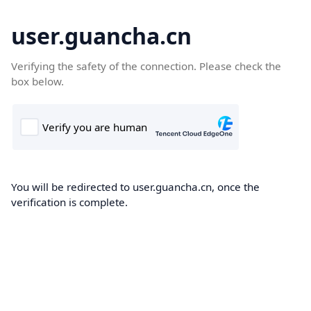
user.guancha.cn
Verifying the safety of the connection. Please check the
box below.
You will be redirected to user.guancha.cn, once the
verification is complete.