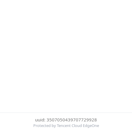
uuid: 3507050439707729928
Protected by Tencent Cloud EdgeOne