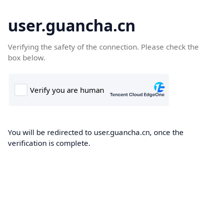
user.guancha.cn
Verifying the safety of the connection. Please check the
box below.
You will be redirected to user.guancha.cn, once the
verification is complete.