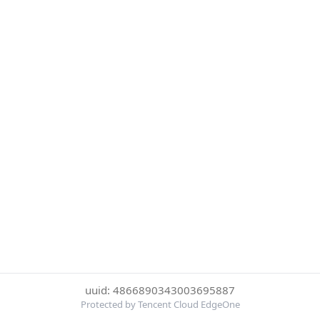
uuid: 4866890343003695887
Protected by Tencent Cloud EdgeOne