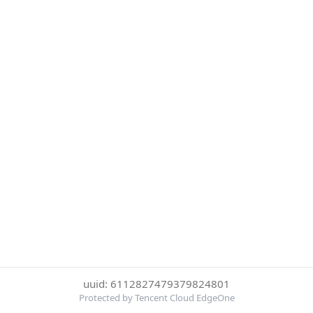
uuid: 6112827479379824801
Protected by Tencent Cloud EdgeOne