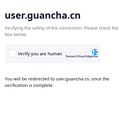
user.guancha.cn
Verifying the safety of the connection. Please check the
box below.
You will be redirected to user.guancha.cn, once the
verification is complete.