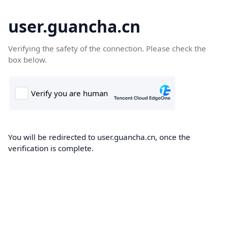
user.guancha.cn
Verifying the safety of the connection. Please check the
box below.
You will be redirected to user.guancha.cn, once the
verification is complete.