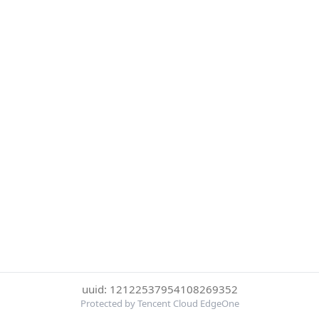
uuid: 12122537954108269352
Protected by Tencent Cloud EdgeOne