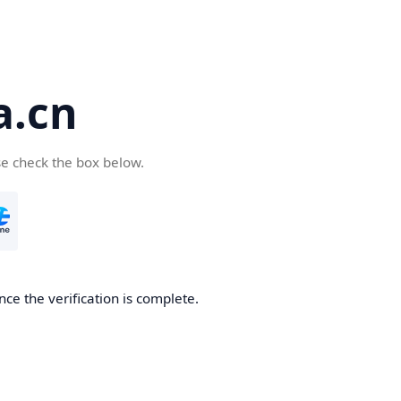
a.cn
se check the box below.
nce the verification is complete.