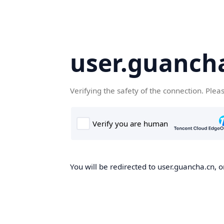
user.guanch
Verifying the safety of the connection. Plea
You will be redirected to user.guancha.cn, o