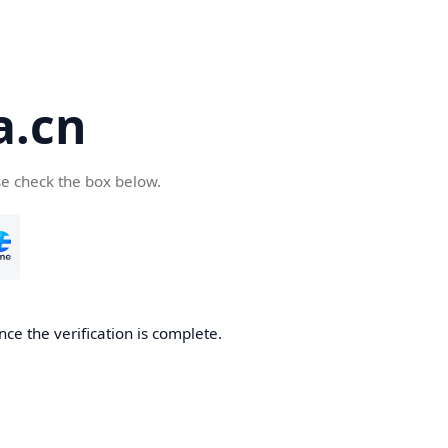
a.cn
se check the box below.
nce the verification is complete.