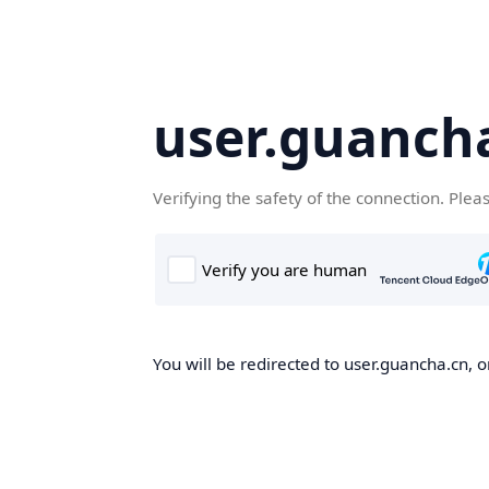
user.guanch
Verifying the safety of the connection. Plea
You will be redirected to user.guancha.cn, o