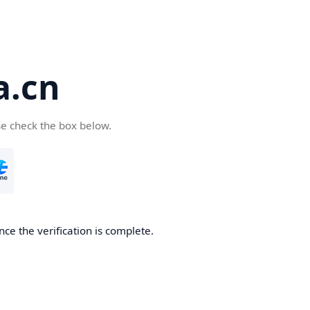
a.cn
se check the box below.
nce the verification is complete.