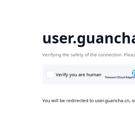
user.guanch
Verifying the safety of the connection. Plea
You will be redirected to user.guancha.cn, o