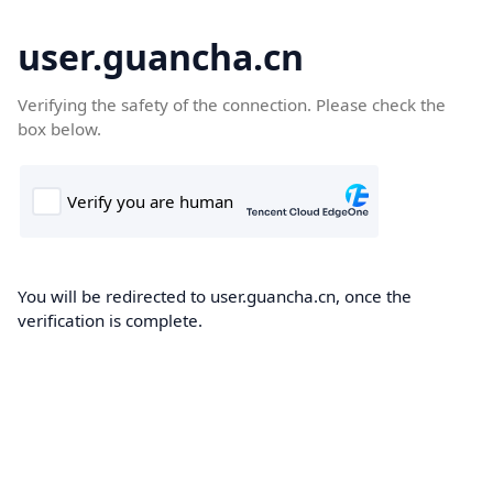
user.guancha.cn
Verifying the safety of the connection. Please check the
box below.
You will be redirected to user.guancha.cn, once the
verification is complete.