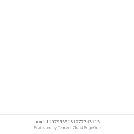
uuid: 11979555131077743115
Protected by Tencent Cloud EdgeOne