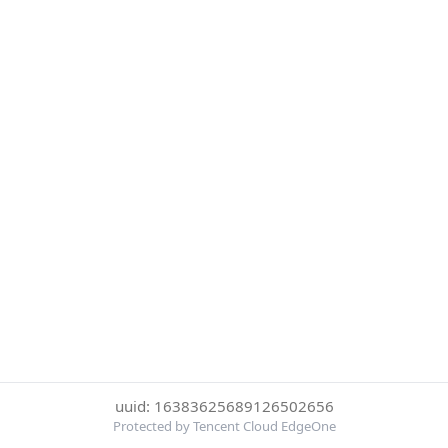
uuid: 16383625689126502656
Protected by Tencent Cloud EdgeOne