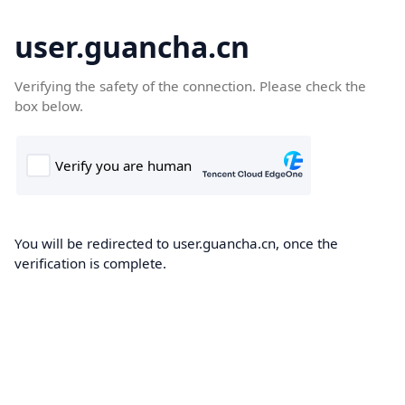
user.guancha.cn
Verifying the safety of the connection. Please check the
box below.
You will be redirected to user.guancha.cn, once the
verification is complete.