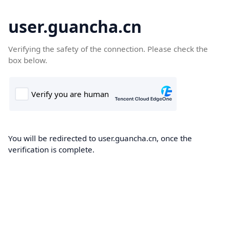
user.guancha.cn
Verifying the safety of the connection. Please check the
box below.
You will be redirected to user.guancha.cn, once the
verification is complete.