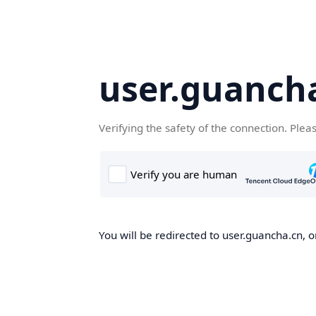
user.guanch
Verifying the safety of the connection. Plea
You will be redirected to user.guancha.cn, o