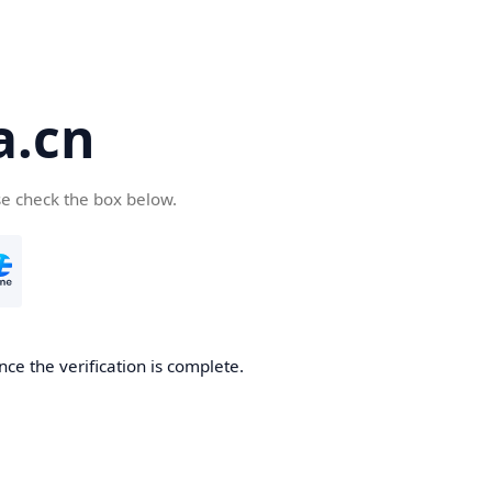
a.cn
se check the box below.
nce the verification is complete.