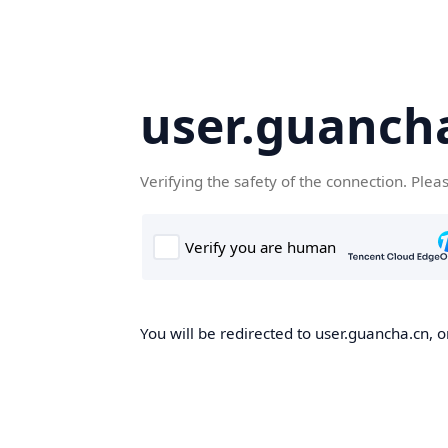
user.guanch
Verifying the safety of the connection. Plea
You will be redirected to user.guancha.cn, o