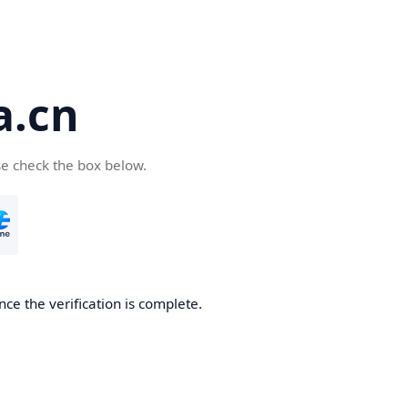
a.cn
se check the box below.
nce the verification is complete.