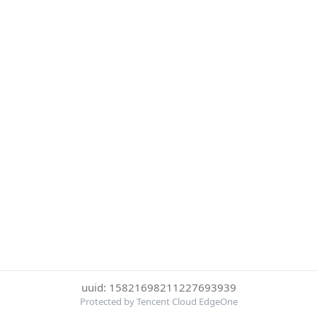
uuid: 15821698211227693939
Protected by Tencent Cloud EdgeOne