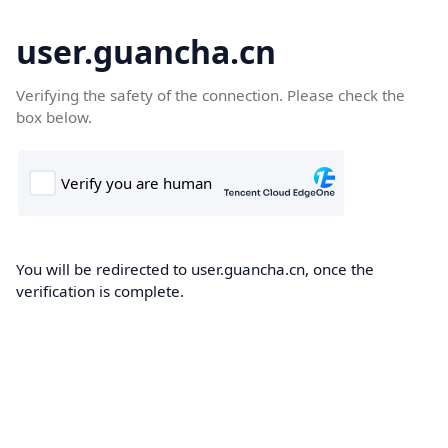
user.guancha.cn
Verifying the safety of the connection. Please check the
box below.
You will be redirected to user.guancha.cn, once the
verification is complete.