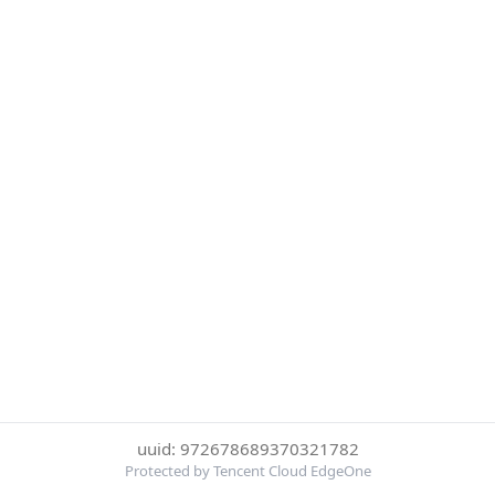
uuid: 972678689370321782
Protected by Tencent Cloud EdgeOne