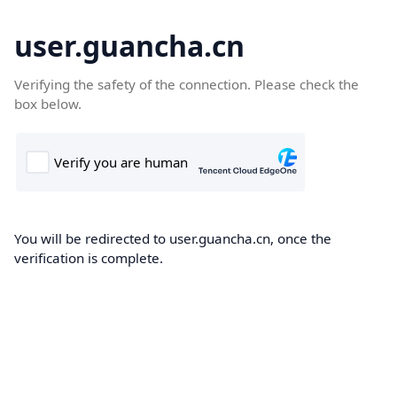
user.guancha.cn
Verifying the safety of the connection. Please check the
box below.
You will be redirected to user.guancha.cn, once the
verification is complete.