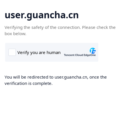
user.guancha.cn
Verifying the safety of the connection. Please check the
box below.
You will be redirected to user.guancha.cn, once the
verification is complete.