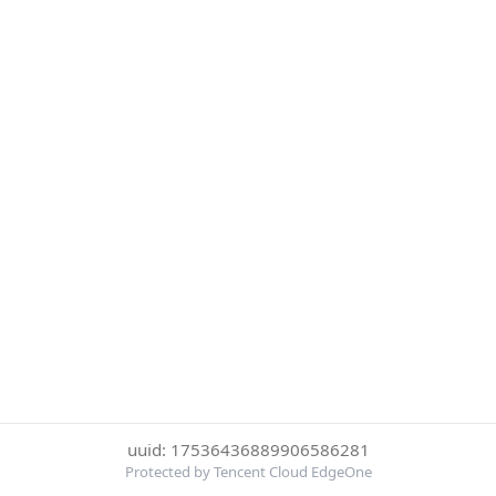
uuid: 17536436889906586281
Protected by Tencent Cloud EdgeOne