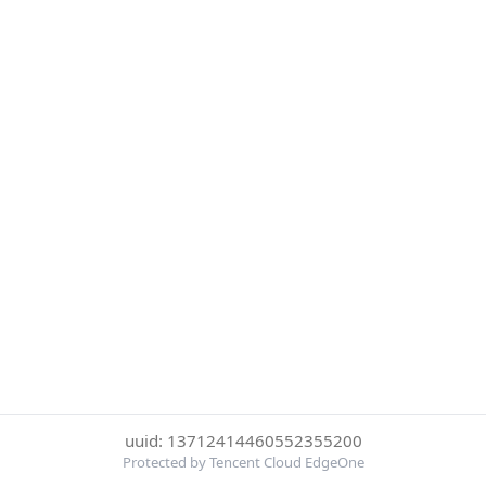
uuid: 13712414460552355200
Protected by Tencent Cloud EdgeOne