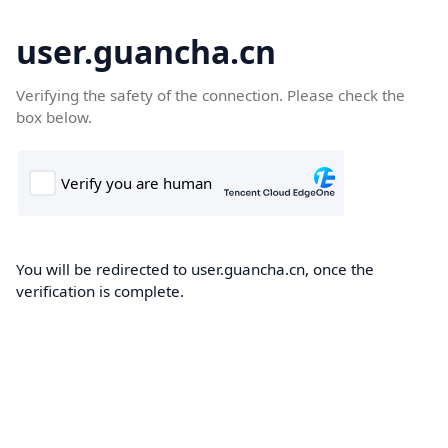
user.guancha.cn
Verifying the safety of the connection. Please check the
box below.
You will be redirected to user.guancha.cn, once the
verification is complete.