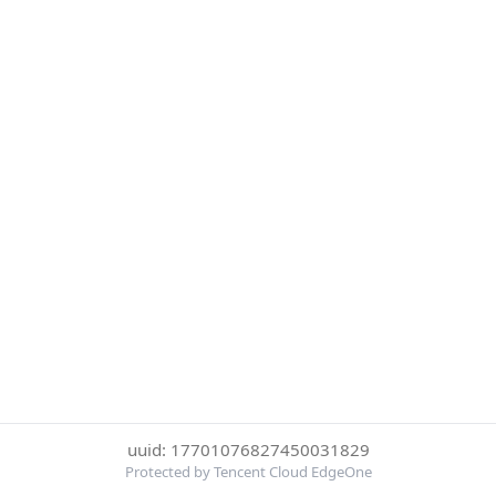
uuid: 17701076827450031829
Protected by Tencent Cloud EdgeOne