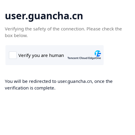
user.guancha.cn
Verifying the safety of the connection. Please check the
box below.
You will be redirected to user.guancha.cn, once the
verification is complete.