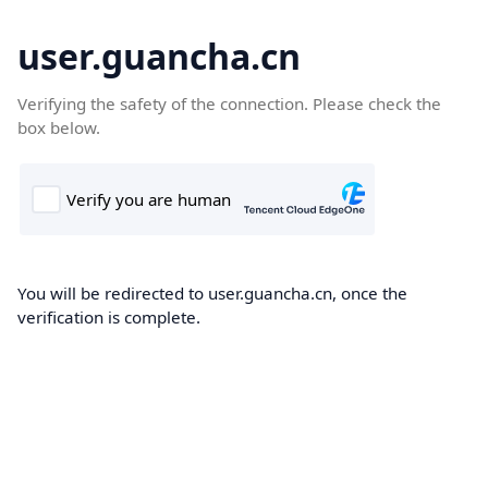
user.guancha.cn
Verifying the safety of the connection. Please check the
box below.
You will be redirected to user.guancha.cn, once the
verification is complete.