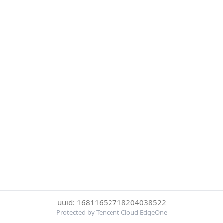
uuid: 16811652718204038522
Protected by Tencent Cloud EdgeOne