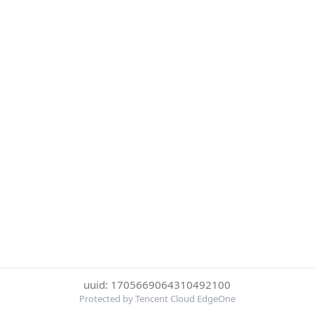
uuid: 1705669064310492100
Protected by Tencent Cloud EdgeOne