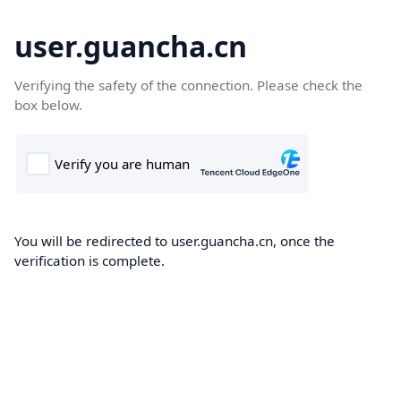
user.guancha.cn
Verifying the safety of the connection. Please check the
box below.
You will be redirected to user.guancha.cn, once the
verification is complete.