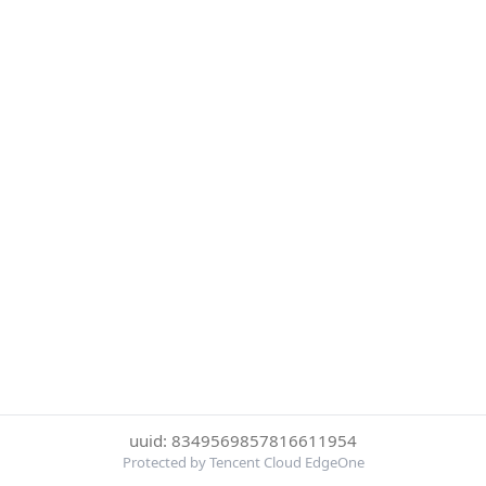
uuid: 8349569857816611954
Protected by Tencent Cloud EdgeOne