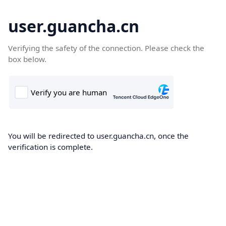
user.guancha.cn
Verifying the safety of the connection. Please check the
box below.
You will be redirected to user.guancha.cn, once the
verification is complete.