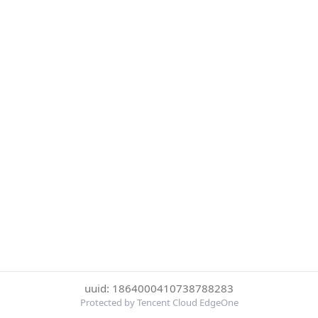
uuid: 1864000410738788283
Protected by Tencent Cloud EdgeOne