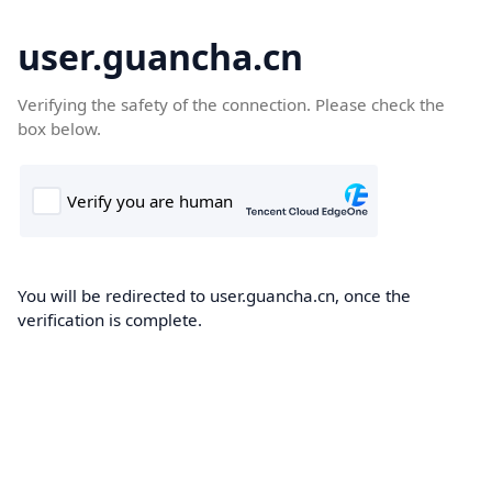
user.guancha.cn
Verifying the safety of the connection. Please check the
box below.
You will be redirected to user.guancha.cn, once the
verification is complete.