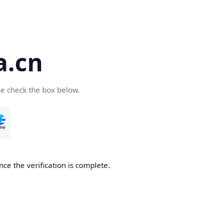
a.cn
se check the box below.
nce the verification is complete.