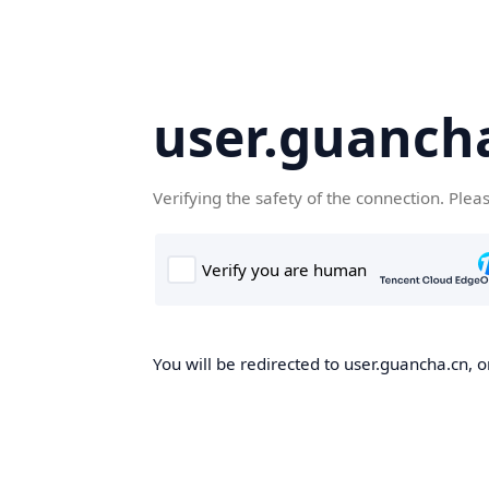
user.guanch
Verifying the safety of the connection. Plea
You will be redirected to user.guancha.cn, o