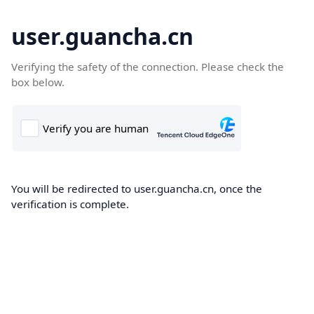
user.guancha.cn
Verifying the safety of the connection. Please check the
box below.
You will be redirected to user.guancha.cn, once the
verification is complete.