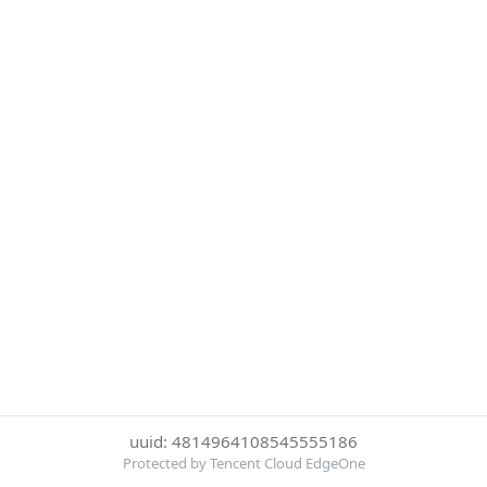
uuid: 4814964108545555186
Protected by Tencent Cloud EdgeOne