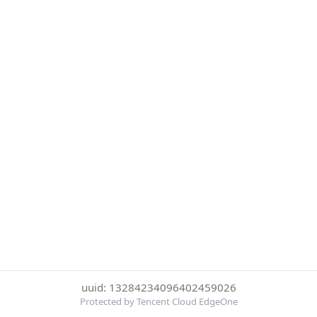
uuid: 13284234096402459026
Protected by Tencent Cloud EdgeOne