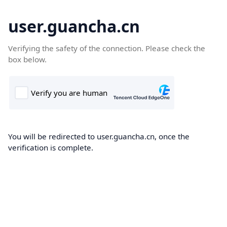
user.guancha.cn
Verifying the safety of the connection. Please check the
box below.
You will be redirected to user.guancha.cn, once the
verification is complete.