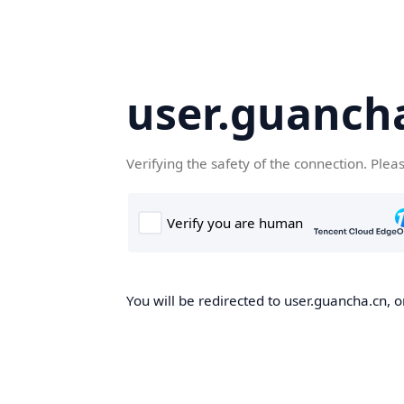
user.guanch
Verifying the safety of the connection. Plea
You will be redirected to user.guancha.cn, o