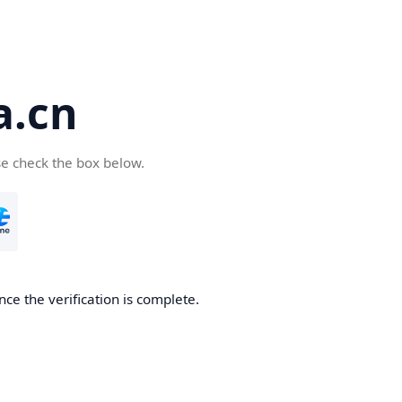
a.cn
se check the box below.
nce the verification is complete.