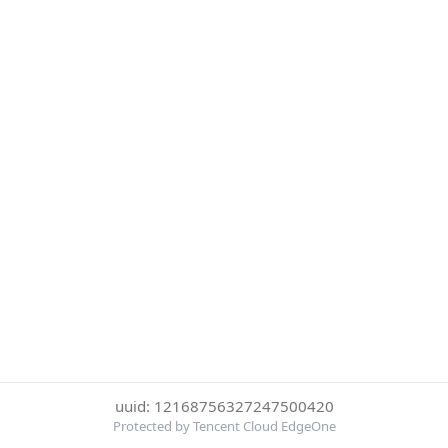
uuid: 12168756327247500420
Protected by Tencent Cloud EdgeOne