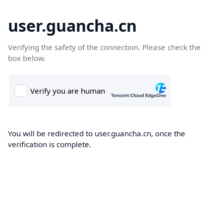
user.guancha.cn
Verifying the safety of the connection. Please check the
box below.
You will be redirected to user.guancha.cn, once the
verification is complete.