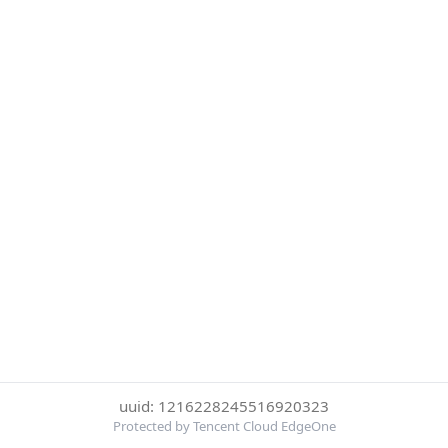
uuid: 1216228245516920323
Protected by Tencent Cloud EdgeOne