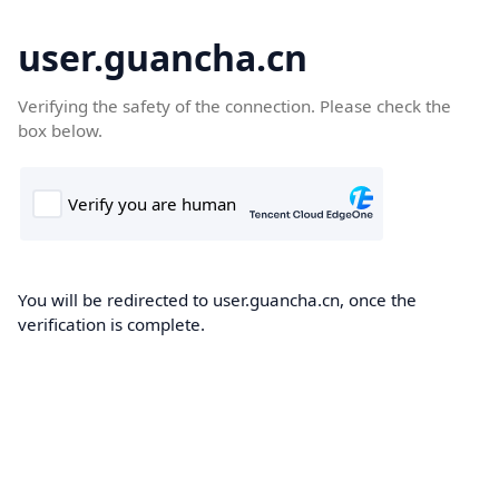
user.guancha.cn
Verifying the safety of the connection. Please check the
box below.
You will be redirected to user.guancha.cn, once the
verification is complete.