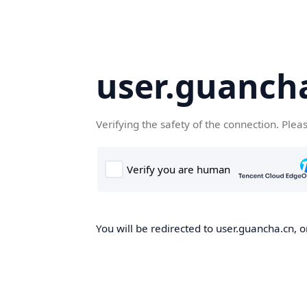
user.guanch
Verifying the safety of the connection. Plea
You will be redirected to user.guancha.cn, o