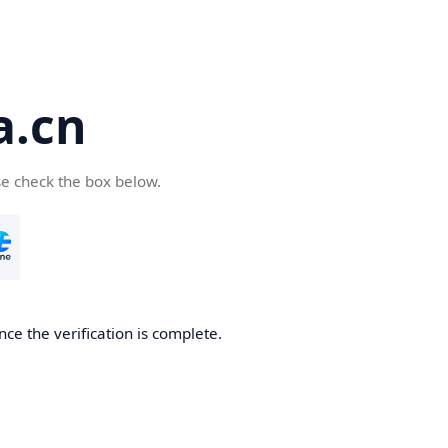
a.cn
se check the box below.
nce the verification is complete.