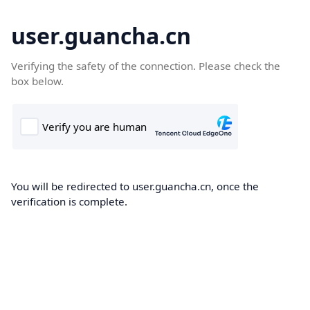
user.guancha.cn
Verifying the safety of the connection. Please check the
box below.
You will be redirected to user.guancha.cn, once the
verification is complete.