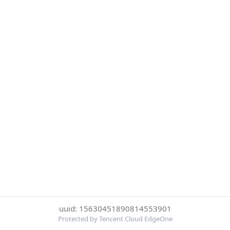
uuid: 15630451890814553901
Protected by Tencent Cloud EdgeOne