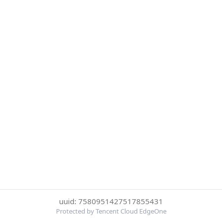
uuid: 7580951427517855431
Protected by Tencent Cloud EdgeOne