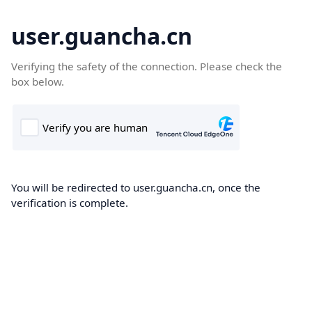
user.guancha.cn
Verifying the safety of the connection. Please check the
box below.
You will be redirected to user.guancha.cn, once the
verification is complete.