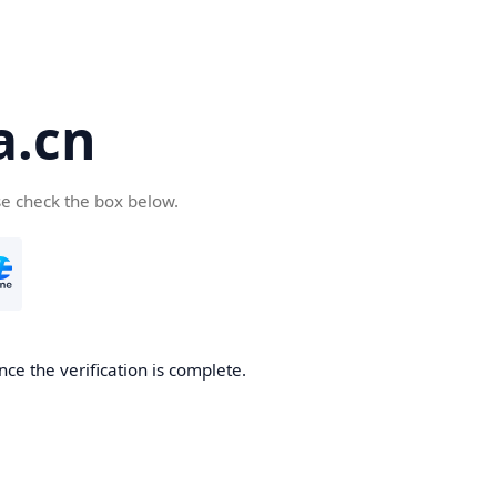
a.cn
se check the box below.
nce the verification is complete.