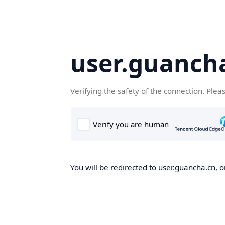
user.guanch
Verifying the safety of the connection. Plea
You will be redirected to user.guancha.cn, o