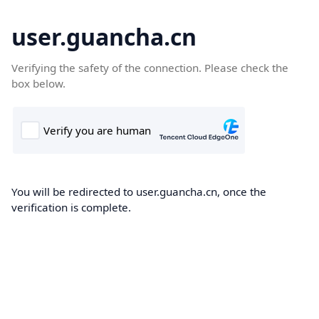
user.guancha.cn
Verifying the safety of the connection. Please check the
box below.
You will be redirected to user.guancha.cn, once the
verification is complete.