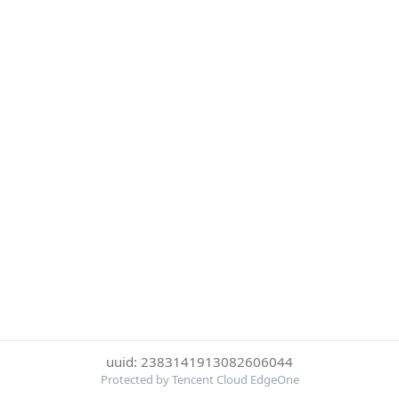
uuid: 2383141913082606044
Protected by Tencent Cloud EdgeOne