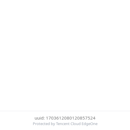
uuid: 1703612080120857524
Protected by Tencent Cloud EdgeOne