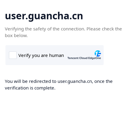
user.guancha.cn
Verifying the safety of the connection. Please check the
box below.
You will be redirected to user.guancha.cn, once the
verification is complete.