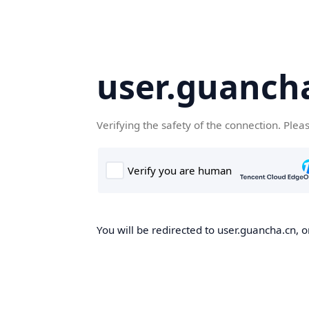
user.guanch
Verifying the safety of the connection. Plea
You will be redirected to user.guancha.cn, o