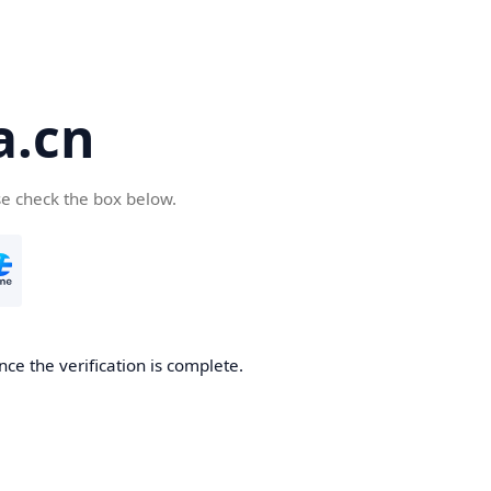
a.cn
se check the box below.
nce the verification is complete.