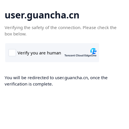
user.guancha.cn
Verifying the safety of the connection. Please check the
box below.
You will be redirected to user.guancha.cn, once the
verification is complete.