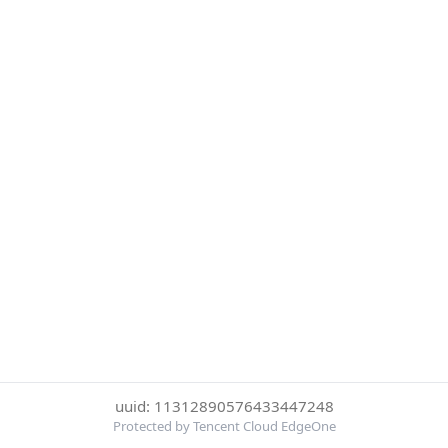
uuid: 11312890576433447248
Protected by Tencent Cloud EdgeOne