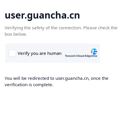
user.guancha.cn
Verifying the safety of the connection. Please check the
box below.
You will be redirected to user.guancha.cn, once the
verification is complete.