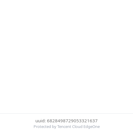
uuid: 6828498729053321637
Protected by Tencent Cloud EdgeOne