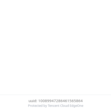
uuid: 10089947286461565864
Protected by Tencent Cloud EdgeOne