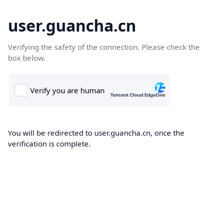
user.guancha.cn
Verifying the safety of the connection. Please check the
box below.
You will be redirected to user.guancha.cn, once the
verification is complete.