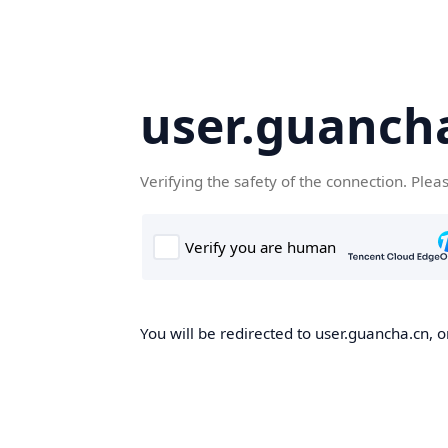
user.guanch
Verifying the safety of the connection. Plea
You will be redirected to user.guancha.cn, o