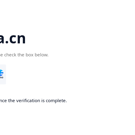
a.cn
se check the box below.
nce the verification is complete.