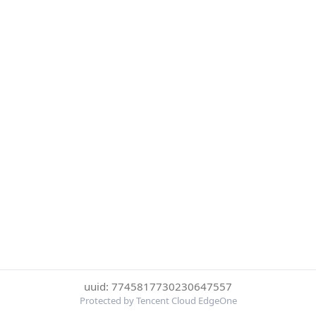
uuid: 7745817730230647557
Protected by Tencent Cloud EdgeOne