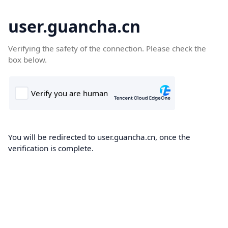
user.guancha.cn
Verifying the safety of the connection. Please check the
box below.
You will be redirected to user.guancha.cn, once the
verification is complete.