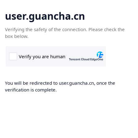
user.guancha.cn
Verifying the safety of the connection. Please check the
box below.
You will be redirected to user.guancha.cn, once the
verification is complete.