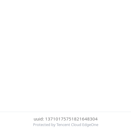
uuid: 13710175751821648304
Protected by Tencent Cloud EdgeOne