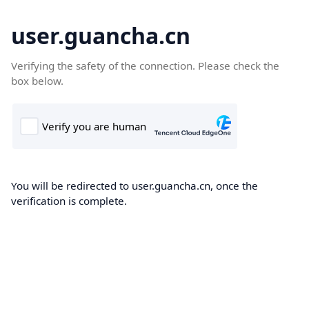
user.guancha.cn
Verifying the safety of the connection. Please check the
box below.
You will be redirected to user.guancha.cn, once the
verification is complete.