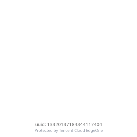
uuid: 13320137184344117404
Protected by Tencent Cloud EdgeOne