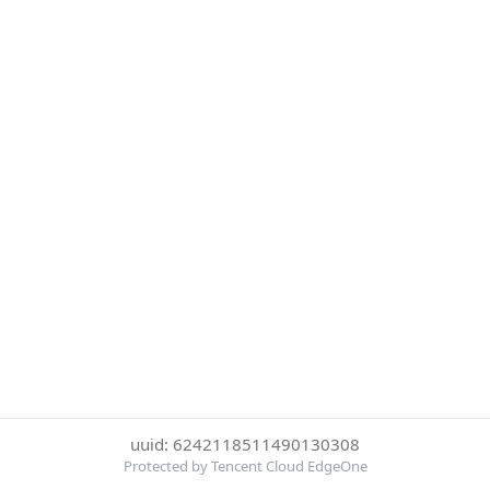
uuid: 6242118511490130308
Protected by Tencent Cloud EdgeOne