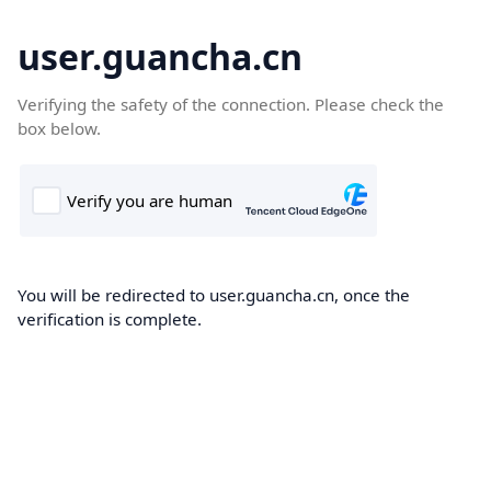
user.guancha.cn
Verifying the safety of the connection. Please check the
box below.
You will be redirected to user.guancha.cn, once the
verification is complete.