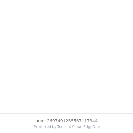
uuid: 2697491255567117344
Protected by Tencent Cloud EdgeOne