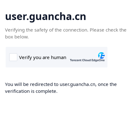
user.guancha.cn
Verifying the safety of the connection. Please check the
box below.
You will be redirected to user.guancha.cn, once the
verification is complete.